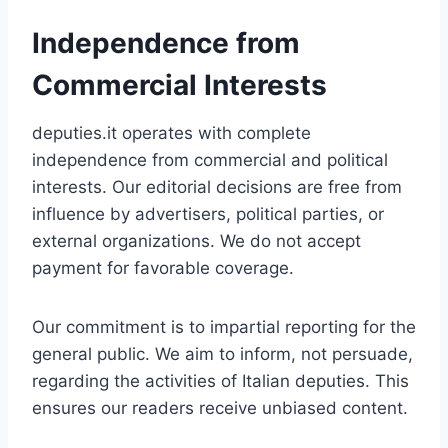
Independence from
Commercial Interests
deputies.it operates with complete
independence from commercial and political
interests. Our editorial decisions are free from
influence by advertisers, political parties, or
external organizations. We do not accept
payment for favorable coverage.
Our commitment is to impartial reporting for the
general public. We aim to inform, not persuade,
regarding the activities of Italian deputies. This
ensures our readers receive unbiased content.