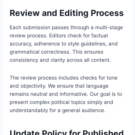
Review and Editing Process
Each submission passes through a multi-stage
review process. Editors check for factual
accuracy, adherence to style guidelines, and
grammatical correctness. This ensures
consistency and clarity across all content.
The review process includes checks for tone
and objectivity. We ensure that language
remains neutral and informative. Our goal is to
present complex political topics simply and
understandably for a general audience.
Update Policy for Published