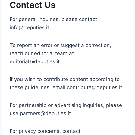
Contact Us
For general inquiries, please contact
info@deputies.it
.
To report an error or suggest a correction,
reach our editorial team at
editorial@deputies.it
.
If you wish to contribute content according to
these guidelines, email
contribute@deputies.it
.
For partnership or advertising inquiries, please
use
partners@deputies.it
.
For privacy concerns, contact