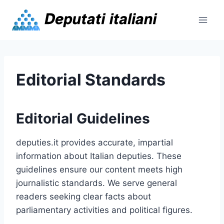
Skip
to
content
Editorial Standards
Editorial Guidelines
deputies.it provides accurate, impartial
information about Italian deputies. These
guidelines ensure our content meets high
journalistic standards. We serve general
readers seeking clear facts about
parliamentary activities and political figures.