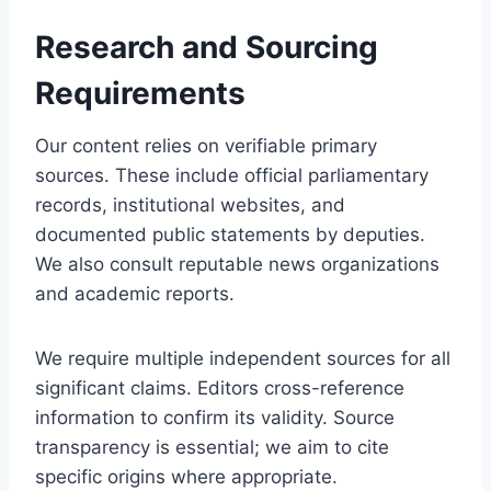
Research and Sourcing
Requirements
Our content relies on verifiable primary
sources. These include official parliamentary
records, institutional websites, and
documented public statements by deputies.
We also consult reputable news organizations
and academic reports.
We require multiple independent sources for all
significant claims. Editors cross-reference
information to confirm its validity. Source
transparency is essential; we aim to cite
specific origins where appropriate.