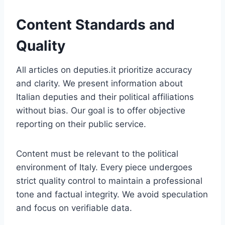
Content Standards and
Quality
All articles on deputies.it prioritize accuracy
and clarity. We present information about
Italian deputies and their political affiliations
without bias. Our goal is to offer objective
reporting on their public service.
Content must be relevant to the political
environment of Italy. Every piece undergoes
strict quality control to maintain a professional
tone and factual integrity. We avoid speculation
and focus on verifiable data.