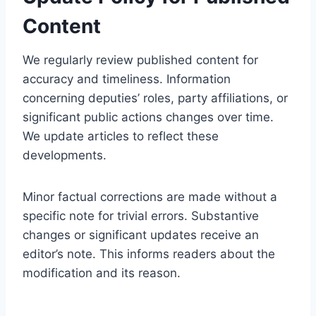
Content
We regularly review published content for
accuracy and timeliness. Information
concerning deputies’ roles, party affiliations, or
significant public actions changes over time.
We update articles to reflect these
developments.
Minor factual corrections are made without a
specific note for trivial errors. Substantive
changes or significant updates receive an
editor’s note. This informs readers about the
modification and its reason.