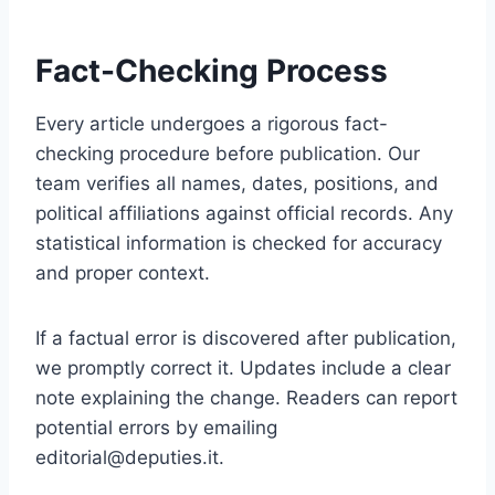
Fact-Checking Process
Every article undergoes a rigorous fact-
checking procedure before publication. Our
team verifies all names, dates, positions, and
political affiliations against official records. Any
statistical information is checked for accuracy
and proper context.
If a factual error is discovered after publication,
we promptly correct it. Updates include a clear
note explaining the change. Readers can report
potential errors by emailing
editorial@deputies.it
.