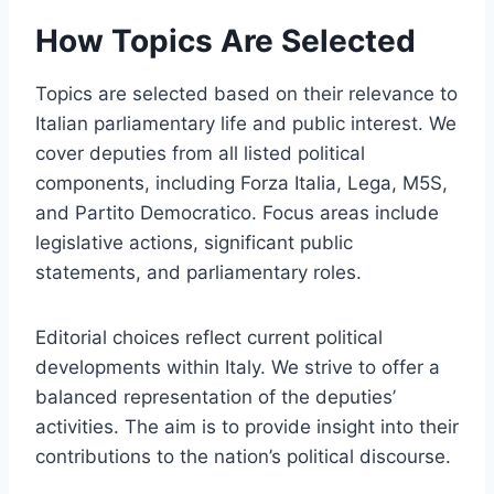
How Topics Are Selected
Topics are selected based on their relevance to
Italian parliamentary life and public interest. We
cover deputies from all listed political
components, including Forza Italia, Lega, M5S,
and Partito Democratico. Focus areas include
legislative actions, significant public
statements, and parliamentary roles.
Editorial choices reflect current political
developments within Italy. We strive to offer a
balanced representation of the deputies’
activities. The aim is to provide insight into their
contributions to the nation’s political discourse.