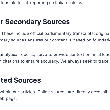
sible for all reporting on Italian politics.
er Secondary Sources
 These include official parliamentary transcripts, origin
primary sources ensures our content is based on foundati
alytical reports, serve to provide context or initial lea
citations to ensure accuracy. We always seek to trace in
ited Sources
ithin our articles. Online sources are directly accessibl
web page.