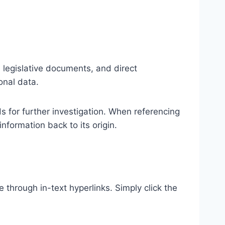
al legislative documents, and direct
onal data.
ds for further investigation. When referencing
formation back to its origin.
e through in-text hyperlinks. Simply click the