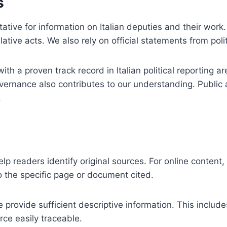
s
tative for information on Italian deputies and their work
ative acts. We also rely on official statements from politi
h a proven track record in Italian political reporting 
overnance also contributes to our understanding. Public 
.
 help readers identify original sources. For online conten
to the specific page or document cited.
e provide sufficient descriptive information. This includes
ce easily traceable.