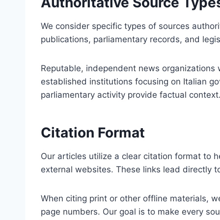
Authoritative Source Type
We consider specific types of sources authori
publications, parliamentary records, and legisl
Reputable, independent news organizations wit
established institutions focusing on Italian g
parliamentary activity provide factual context
Citation Format
Our articles utilize a clear citation format to
external websites. These links lead directly 
When citing print or other offline materials, w
page numbers. Our goal is to make every sour