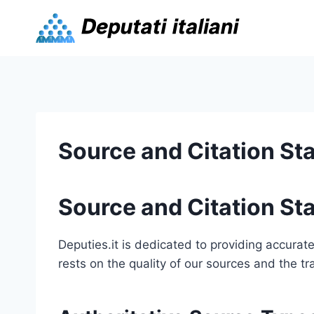
Skip
to
content
Source and Citation St
Source and Citation St
Deputies.it is dedicated to providing accurate 
rests on the quality of our sources and the t