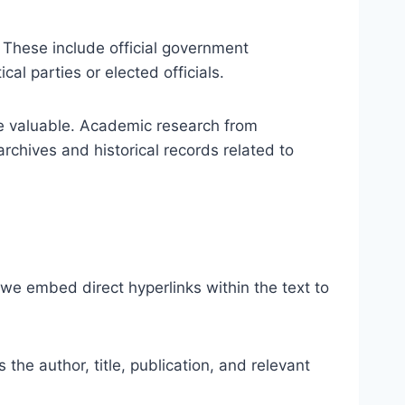
. These include official government
cal parties or elected officials.
are valuable. Academic research from
archives and historical records related to
t, we embed direct hyperlinks within the text to
 the author, title, publication, and relevant