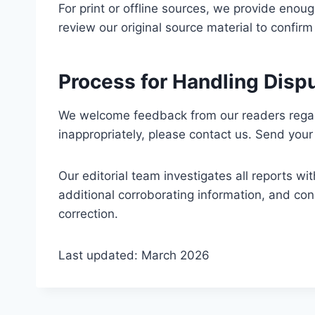
For print or offline sources, we provide enoug
review our original source material to confirm
Process for Handling Disp
We welcome feedback from our readers regard
inappropriately, please contact us. Send you
Our editorial team investigates all reports wi
additional corroborating information, and cons
correction.
Last updated: March 2026