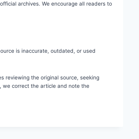
 official archives. We encourage all readers to
ource is inaccurate, outdated, or used
es reviewing the original source, seeking
, we correct the article and note the