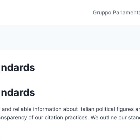
Gruppo Parlament
andards
andards
and reliable information about Italian political figures an
ransparency of our citation practices. We outline our sta