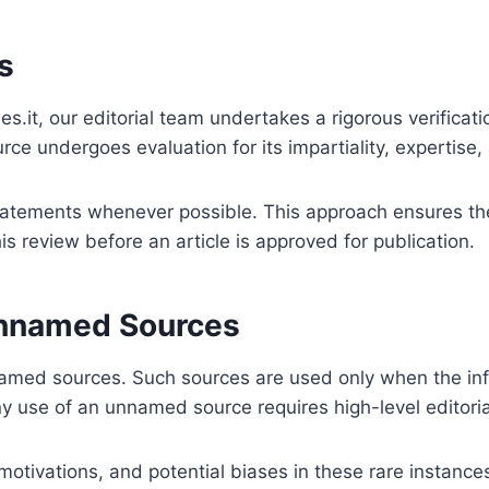
s
es.it, our editorial team undertakes a rigorous verificat
ce undergoes evaluation for its impartiality, expertise,
tatements whenever possible. This approach ensures the i
s review before an article is approved for publication.
Unnamed Sources
med sources. Such sources are used only when the infor
 use of an unnamed source requires high-level editoria
, motivations, and potential biases in these rare instan