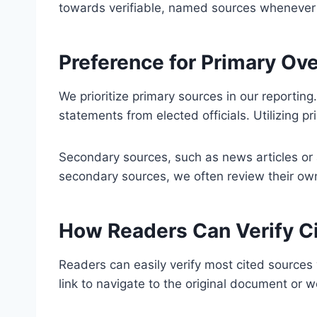
towards verifiable, named sources whenever fea
Preference for Primary Ov
We prioritize primary sources in our reporting.
statements from elected officials. Utilizing 
Secondary sources, such as news articles or an
secondary sources, we often review their own 
How Readers Can Verify C
Readers can easily verify most cited sources w
link to navigate to the original document or 