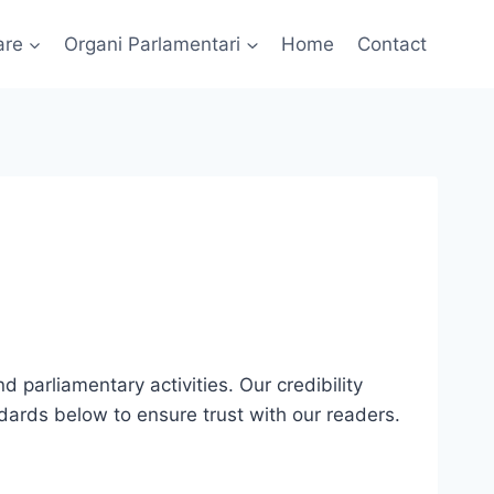
are
Organi Parlamentari
Home
Contact
d parliamentary activities. Our credibility
ndards below to ensure trust with our readers.