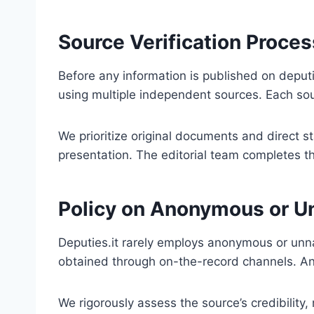
Source Verification Proces
Before any information is published on deputi
using multiple independent sources. Each sour
We prioritize original documents and direct s
presentation. The editorial team completes thi
Policy on Anonymous or 
Deputies.it rarely employs anonymous or unna
obtained through on-the-record channels. Any
We rigorously assess the source’s credibility