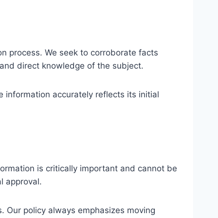
ion process. We seek to corroborate facts
 and direct knowledge of the subject.
nformation accurately reflects its initial
mation is critically important and cannot be
l approval.
ces. Our policy always emphasizes moving