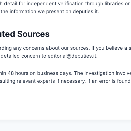
h detail for independent verification through libraries or
 the information we present on deputies.it.
uted Sources
ing any concerns about our sources. If you believe a s
r detailed concern to
editorial@deputies.it
.
thin 48 hours on business days. The investigation involv
ulting relevant experts if necessary. If an error is found